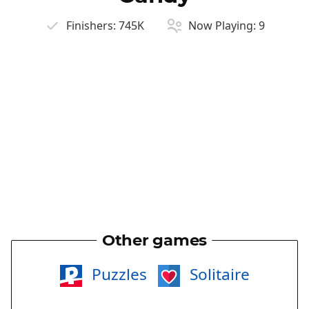
Finishers:
745K
Now Playing:
9
Other games
Puzzles
Solitaire