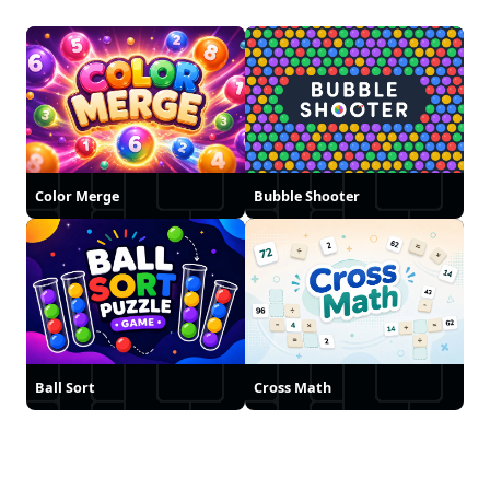
Color Merge
Bubble Shooter
Ball Sort
Cross Math