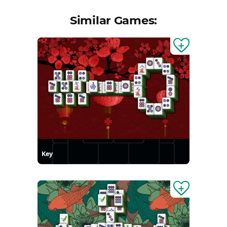
Similar Games:
Key