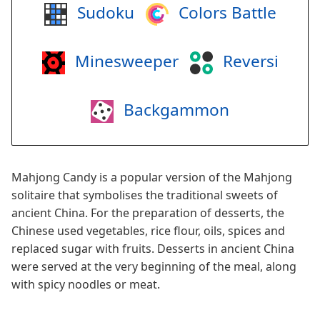
Sudoku
Colors Battle
Minesweeper
Reversi
Backgammon
Mahjong Candy is a popular version of the Mahjong
solitaire that symbolises the traditional sweets of
ancient China. For the preparation of desserts, the
Chinese used vegetables, rice flour, oils, spices and
replaced sugar with fruits. Desserts in ancient China
were served at the very beginning of the meal, along
with spicy noodles or meat.