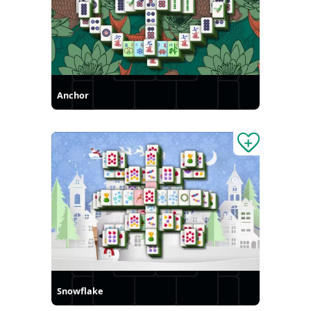
Anchor
Snowflake