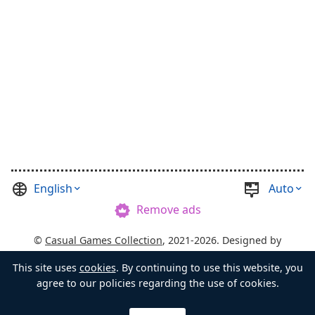
English
Auto
Remove ads
©
Casual Games Collection
, 2021-2026. Designed by
FINAL LEVEL
.
Terms
Privacy
Chest's Master
This site uses
cookies
. By continuing to use this website, you
agree to our policies regarding the use of cookies.