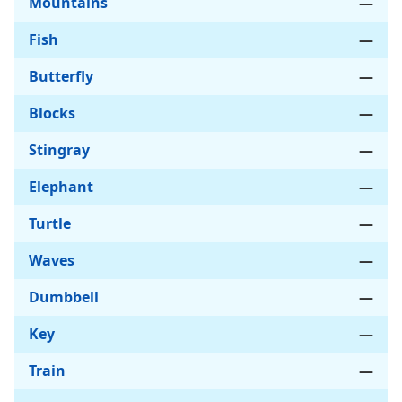
Mountains
—
Fish
—
Butterfly
—
Blocks
—
Stingray
—
Elephant
—
Turtle
—
Waves
—
Dumbbell
—
Key
—
Train
—