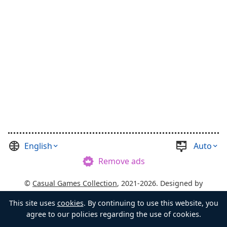
English
Auto
Remove ads
©
Casual Games Collection
, 2021-2026. Designed by
FINAL LEVEL
.
Terms
Privacy
Chest's Master
This site uses
cookies
. By continuing to use this website, you
agree to our policies regarding the use of cookies.