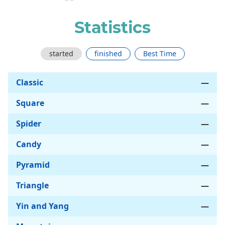
Statistics
started
finished
Best Time
Classic
—
Square
—
Spider
—
Candy
—
Pyramid
—
Triangle
—
Yin and Yang
—