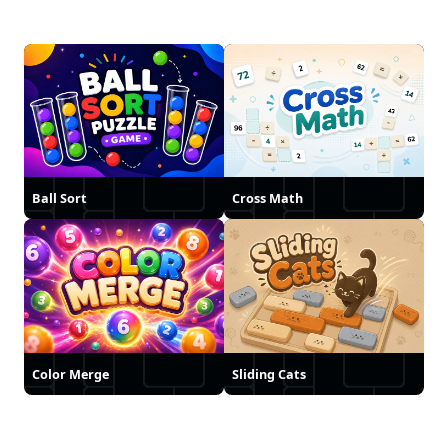
Ball Sort
Cross Math
Color Merge
Sliding Cats