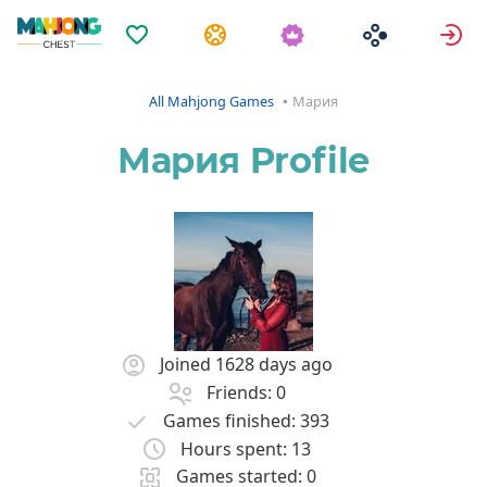
Favorites
Tasks
S
All Mahjong Games
Мария
Мария Profile
Joined 1628 days ago
Friends: 0
Games finished: 393
Hours spent: 13
Games started: 0