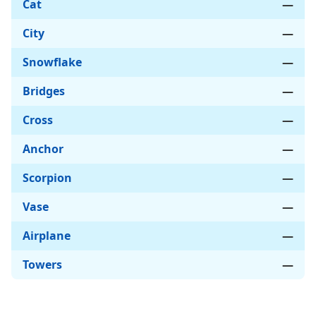
Cat
—
City
—
Snowflake
—
Bridges
—
Cross
—
Anchor
—
Scorpion
—
Vase
—
Airplane
—
Towers
—