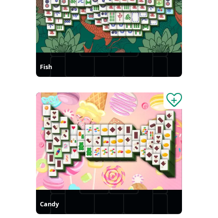
Fish
Candy