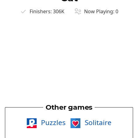
Finishers:
306K
Now Playing:
0
Other games
Puzzles
Solitaire