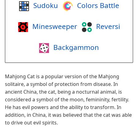
Sudoku
Colors Battle
Minesweeper
Reversi
Backgammon
Mahjong Cat is a popular version of the Mahjong
solitaire, a symbol of protection from disease. In
ancient China, the cat, being a nocturnal animal, is
considered a symbol of the moon, femininity, fertility.
He has evil powers and the ability to transform. In
addition, in China, it was believed that the cat was able
to drive out evil spirits.