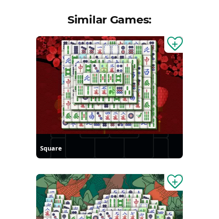
Similar Games:
Square