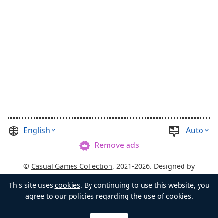
English
Auto
Remove ads
©
Casual Games Collection
, 2021-2026. Designed by
FINAL LEVEL
.
Terms
Privacy
Chest's Master
This site uses
cookies
. By continuing to use this website, you
agree to our policies regarding the use of cookies.