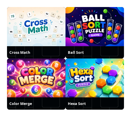
Cross Math
Ball Sort
Color Merge
Hexa Sort