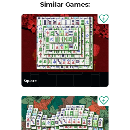
Similar Games:
Square