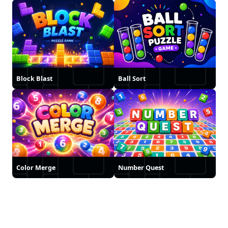
Block Blast
Ball Sort
Color Merge
Number Quest