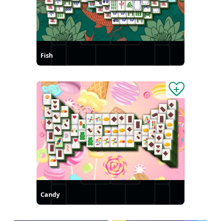
Fish
Candy