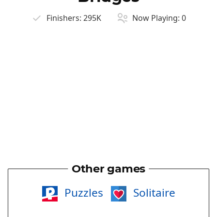
Finishers:
295K
Now Playing:
0
Other games
Puzzles
Solitaire