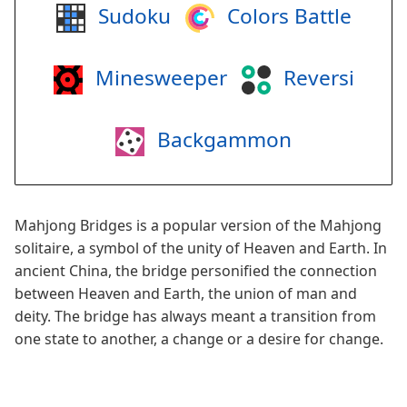
Sudoku
Colors Battle
Minesweeper
Reversi
Backgammon
Mahjong Bridges is a popular version of the Mahjong
solitaire, a symbol of the unity of Heaven and Earth. In
ancient China, the bridge personified the connection
between Heaven and Earth, the union of man and
deity. The bridge has always meant a transition from
one state to another, a change or a desire for change.