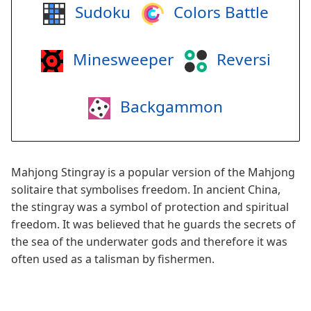
Sudoku
Colors Battle
Minesweeper
Reversi
Backgammon
Mahjong Stingray is a popular version of the Mahjong
solitaire that symbolises freedom. In ancient China,
the stingray was a symbol of protection and spiritual
freedom. It was believed that he guards the secrets of
the sea of the underwater gods and therefore it was
often used as a talisman by fishermen.