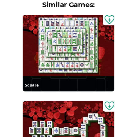
Similar Games:
Square