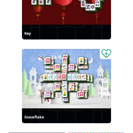
Key
Snowflake