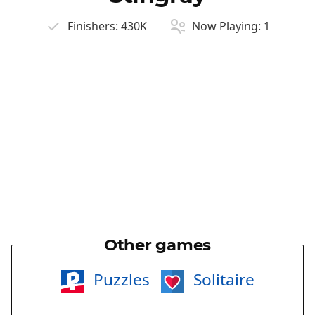
Finishers:
430K
Now Playing:
1
Other games
Puzzles
Solitaire