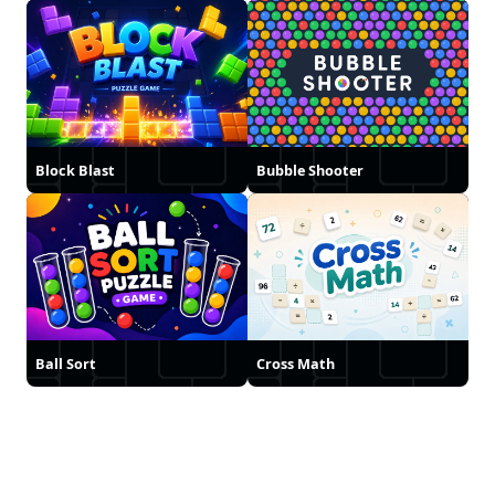
Block Blast
Bubble Shooter
Ball Sort
Cross Math