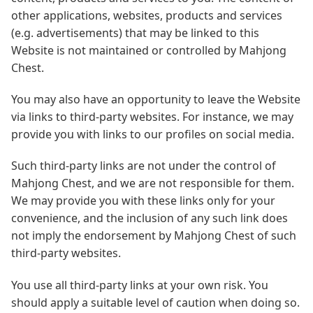
other applications, websites, products and services
(e.g. advertisements) that may be linked to this
Website is not maintained or controlled by Mahjong
Chest.
You may also have an opportunity to leave the Website
via links to third-party websites. For instance, we may
provide you with links to our profiles on social media.
Such third-party links are not under the control of
Mahjong Chest, and we are not responsible for them.
We may provide you with these links only for your
convenience, and the inclusion of any such link does
not imply the endorsement by Mahjong Chest of such
third-party websites.
You use all third-party links at your own risk. You
should apply a suitable level of caution when doing so.