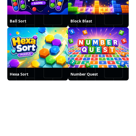
Ball Sort
Block Blast
Hexa Sort
Number Quest