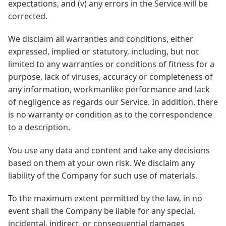
expectations, and (v) any errors in the Service will be
corrected.
We disclaim all warranties and conditions, either
expressed, implied or statutory, including, but not
limited to any warranties or conditions of fitness for a
purpose, lack of viruses, accuracy or completeness of
any information, workmanlike performance and lack
of negligence as regards our Service. In addition, there
is no warranty or condition as to the correspondence
to a description.
You use any data and content and take any decisions
based on them at your own risk. We disclaim any
liability of the Company for such use of materials.
To the maximum extent permitted by the law, in no
event shall the Company be liable for any special,
incidental, indirect, or consequential damages