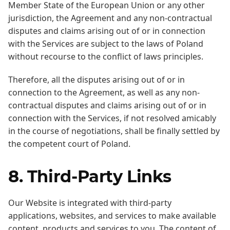
Member State of the European Union or any other
jurisdiction, the Agreement and any non-contractual
disputes and claims arising out of or in connection
with the Services are subject to the laws of Poland
without recourse to the conflict of laws principles.
Therefore, all the disputes arising out of or in
connection to the Agreement, as well as any non-
contractual disputes and claims arising out of or in
connection with the Services, if not resolved amicably
in the course of negotiations, shall be finally settled by
the competent court of Poland.
8. Third-Party Links
Our Website is integrated with third-party
applications, websites, and services to make available
content, products and services to you. The content of