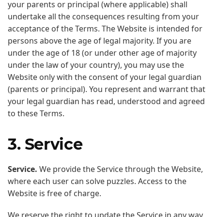
your parents or principal (where applicable) shall
undertake all the consequences resulting from your
acceptance of the Terms. The Website is intended for
persons above the age of legal majority. If you are
under the age of 18 (or under other age of majority
under the law of your country), you may use the
Website only with the consent of your legal guardian
(parents or principal). You represent and warrant that
your legal guardian has read, understood and agreed
to these Terms.
3. Service
Service.
We provide the Service through the Website,
where each user can solve puzzles. Access to the
Website is free of charge.
We reserve the right to update the Service in any way