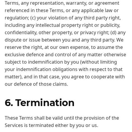
Terms, any representation, warranty, or agreement
referenced in these Terms, or any applicable law or
regulation; (c) your violation of any third party right,
including any intellectual property right or publicity,
confidentiality, other property, or privacy right; (d) any
dispute or issue between you and any third party. We
reserve the right, at our own expense, to assume the
exclusive defence and control of any matter otherwise
subject to indemnification by you (without limiting
your indemnification obligations with respect to that
matter), and in that case, you agree to cooperate with
our defence of those claims.
6. Termination
These Terms shall be valid until the provision of the
Services is terminated either by you or us.