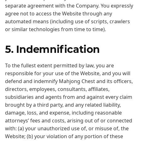
separate agreement with the Company. You expressly
agree not to access the Website through any
automated means (including use of scripts, crawlers
or similar technologies from time to time).
5. Indemnification
To the fullest extent permitted by law, you are
responsible for your use of the Website, and you will
defend and indemnify Mahjong Chest and its officers,
directors, employees, consultants, affiliates,
subsidiaries and agents from and against every claim
brought by a third party, and any related liability,
damage, loss, and expense, including reasonable
attorneys’ fees and costs, arising out of or connected
with: (a) your unauthorized use of, or misuse of, the
Website; (b) your violation of any portion of these