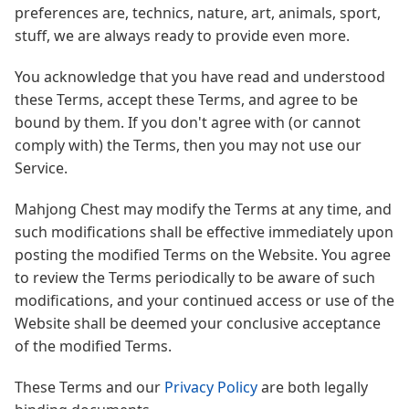
preferences are, technics, nature, art, animals, sport,
stuff, we are always ready to provide even more.
You acknowledge that you have read and understood
these Terms, accept these Terms, and agree to be
bound by them. If you don't agree with (or cannot
comply with) the Terms, then you may not use our
Service.
Mahjong Chest may modify the Terms at any time, and
such modifications shall be effective immediately upon
posting the modified Terms on the Website. You agree
to review the Terms periodically to be aware of such
modifications, and your continued access or use of the
Website shall be deemed your conclusive acceptance
of the modified Terms.
These Terms and our
Privacy Policy
are both legally