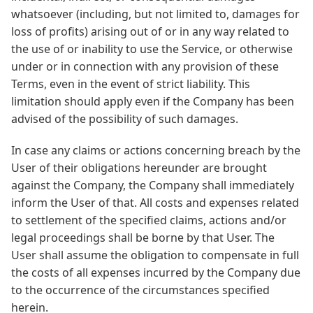
whatsoever (including, but not limited to, damages for
loss of profits) arising out of or in any way related to
the use of or inability to use the Service, or otherwise
under or in connection with any provision of these
Terms, even in the event of strict liability. This
limitation should apply even if the Company has been
advised of the possibility of such damages.
In case any claims or actions concerning breach by the
User of their obligations hereunder are brought
against the Company, the Company shall immediately
inform the User of that. All costs and expenses related
to settlement of the specified claims, actions and/or
legal proceedings shall be borne by that User. The
User shall assume the obligation to compensate in full
the costs of all expenses incurred by the Company due
to the occurrence of the circumstances specified
herein.