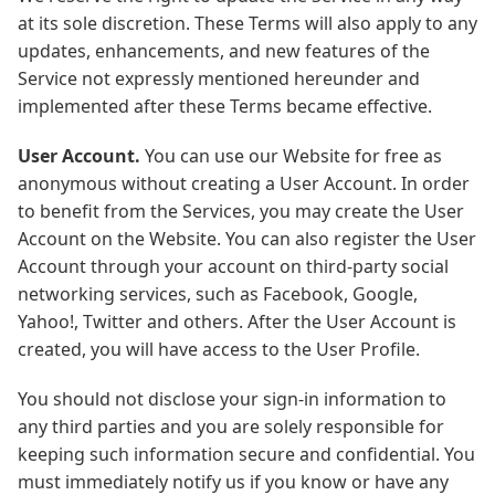
at its sole discretion. These Terms will also apply to any
updates, enhancements, and new features of the
Service not expressly mentioned hereunder and
implemented after these Terms became effective.
User Account.
You can use our Website for free as
anonymous without creating a User Account. In order
to benefit from the Services, you may create the User
Account on the Website. You can also register the User
Account through your account on third-party social
networking services, such as Facebook, Google,
Yahoo!, Twitter and others. After the User Account is
created, you will have access to the User Profile.
You should not disclose your sign-in information to
any third parties and you are solely responsible for
keeping such information secure and confidential. You
must immediately notify us if you know or have any