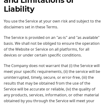
and Limitations of
Liability
You use the Service at your own risk and subject to the
disclaimers set in these Terms.
The Service is provided on an "as-is" and "as available"
basis. We shall not be obliged to ensure the operation
of the Website or Service on all platforms, for all
devices or under certain specific conditions.
The Company does not warrant that (i) the Service will
meet your specific requirements, (ii) the service will be
uninterrupted, timely, secure, or error-free, (iii) the
results that may be obtained from the use of the
Service will be accurate or reliable, (iv) the quality of
any products, services, information, or other material
obtained by you through the Service will meet your