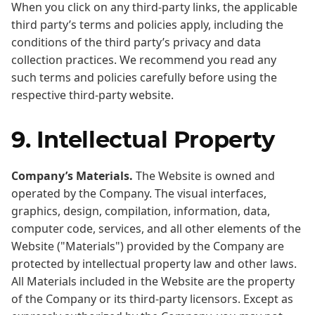
When you click on any third-party links, the applicable
third party’s terms and policies apply, including the
conditions of the third party’s privacy and data
collection practices. We recommend you read any
such terms and policies carefully before using the
respective third-party website.
9. Intellectual Property
Company’s Materials.
The Website is owned and
operated by the Company. The visual interfaces,
graphics, design, compilation, information, data,
computer code, services, and all other elements of the
Website ("Materials") provided by the Company are
protected by intellectual property law and other laws.
All Materials included in the Website are the property
of the Company or its third-party licensors. Except as