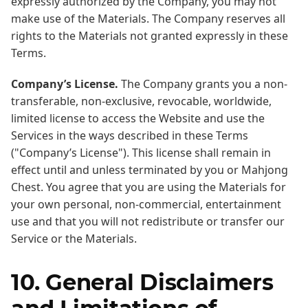
expressly authorized by the Company, you may not
make use of the Materials. The Company reserves all
rights to the Materials not granted expressly in these
Terms.
Company’s License.
The Company grants you a non-
transferable, non-exclusive, revocable, worldwide,
limited license to access the Website and use the
Services in the ways described in these Terms
("Company’s License"). This license shall remain in
effect until and unless terminated by you or Mahjong
Chest. You agree that you are using the Materials for
your own personal, non-commercial, entertainment
use and that you will not redistribute or transfer our
Service or the Materials.
10. General Disclaimers