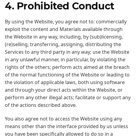
4. Prohibited Conduct
By using the Website, you agree not to: commercially
exploit the content and Materials available through
the Website in any way, including, by (sub)licensing,
(re)selling, transferring, assigning, distributing the
Services to any third party in any way; use the Website
in any unlawful manner, in particular, by violating the
rights of the others; perform acts aimed at the breach
of the normal functioning of the Website or leading to
the violation of applicable laws, both using software
and through your direct acts within the Website, or
perform any other illegal acts; facilitate or support any
of the actions described above.
You also agree not to access the Website using any
means other than the interface provided by us unless
you have been specifically allowed to do so in a