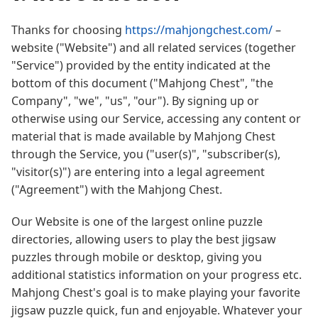
Thanks for choosing
https://mahjongchest.com/
–
website ("Website") and all related services (together
"Service") provided by the entity indicated at the
bottom of this document ("Mahjong Chest", "the
Company", "we", "us", "our"). By signing up or
otherwise using our Service, accessing any content or
material that is made available by Mahjong Chest
through the Service, you ("user(s)", "subscriber(s),
"visitor(s)") are entering into a legal agreement
("Agreement") with the Mahjong Chest.
Our Website is one of the largest online puzzle
directories, allowing users to play the best jigsaw
puzzles through mobile or desktop, giving you
additional statistics information on your progress etc.
Mahjong Chest's goal is to make playing your favorite
jigsaw puzzle quick, fun and enjoyable. Whatever your