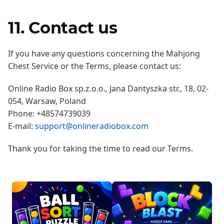
11. Contact us
If you have any questions concerning the Mahjong
Chest Service or the Terms, please contact us:
Online Radio Box sp.z.o.o., Jana Dantyszka str., 18, 02-
054, Warsaw, Poland
Phone: +48574739039
E-mail:
support@onlineradiobox.com
Thank you for taking the time to read our Terms.