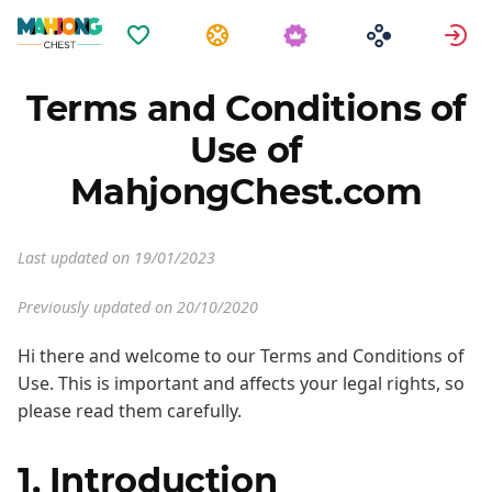
Favoriter
Uppgifter
L
Terms and Conditions of
Use of
MahjongChest.com
Last updated on 19/01/2023
Previously updated on 20/10/2020
Hi there and welcome to our Terms and Conditions of
Use. This is important and affects your legal rights, so
please read them carefully.
1. Introduction