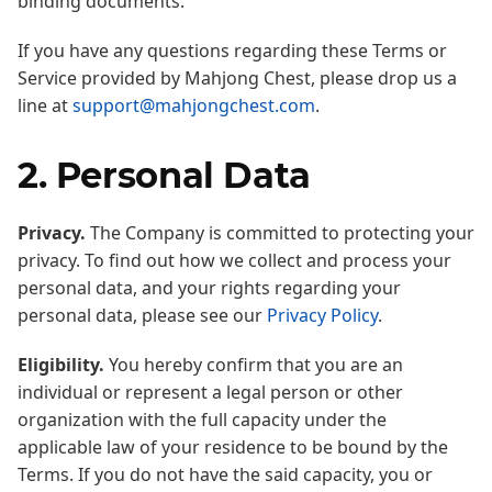
binding documents.
If you have any questions regarding these Terms or
Service provided by Mahjong Chest, please drop us a
line at
support@mahjongchest.com
.
2. Personal Data
Privacy.
The Company is committed to protecting your
privacy. To find out how we collect and process your
personal data, and your rights regarding your
personal data, please see our
Privacy Policy
.
Eligibility.
You hereby confirm that you are an
individual or represent a legal person or other
organization with the full capacity under the
applicable law of your residence to be bound by the
Terms. If you do not have the said capacity, you or