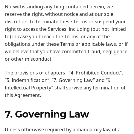
Notwithstanding anything contained herein, we
reserve the right, without notice and at our sole
discretion, to terminate these Terms or suspend your
right to access the Services, including (but not limited
to) in case you breach the Terms, or any of the
obligations under these Terms or applicable laws, or if
we believe that you have committed fraud, negligence
or other misconduct.
The provisions of chapters , “4. Prohibited Conduct”,
“5. Indemnification”, “7. Governing Law” and “9.
Intellectual Property” shall survive any termination of
this Agreement.
7. Governing Law
Unless otherwise required by a mandatory law of a