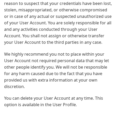
reason to suspect that your credentials have been lost,
stolen, misappropriated, or otherwise compromised
or in case of any actual or suspected unauthorized use
of your User Account. You are solely responsible for all
and any activities conducted through your User
Account. You shall not assign or otherwise transfer
your User Account to the third parties in any case.
We highly recommend you not to place within your
User Account not required personal data that may let
other people identify you. We will not be responsible
for any harm caused due to the fact that you have
provided us with extra information at your own
discretion.
You can delete your User Account at any time. This
option is available in the User Profile.