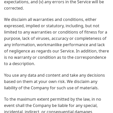
expectations, and (v) any errors in the Service will be
corrected.
We disclaim all warranties and conditions, either
expressed, implied or statutory, including, but not
limited to any warranties or conditions of fitness for a
purpose, lack of viruses, accuracy or completeness of
any information, workmanlike performance and lack
of negligence as regards our Service. In addition, there
is no warranty or condition as to the correspondence
to a description.
You use any data and content and take any decisions
based on them at your own risk. We disclaim any
liability of the Company for such use of materials.
To the maximum extent permitted by the law, in no
event shall the Company be liable for any special,
incidental, indirect, or consequential damages