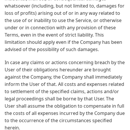
whatsoever (including, but not limited to, damages for
loss of profits) arising out of or in any way related to
the use of or inability to use the Service, or otherwise
under or in connection with any provision of these
Terms, even in the event of strict liability. This
limitation should apply even if the Company has been
advised of the possibility of such damages.
In case any claims or actions concerning breach by the
User of their obligations hereunder are brought
against the Company, the Company shall immediately
inform the User of that. All costs and expenses related
to settlement of the specified claims, actions and/or
legal proceedings shall be borne by that User. The
User shall assume the obligation to compensate in full
the costs of all expenses incurred by the Company due
to the occurrence of the circumstances specified
herein.