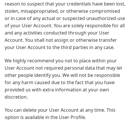
reason to suspect that your credentials have been lost,
stolen, misappropriated, or otherwise compromised
or in case of any actual or suspected unauthorized use
of your User Account. You are solely responsible for all
and any activities conducted through your User
Account. You shall not assign or otherwise transfer
your User Account to the third parties in any case.
We highly recommend you not to place within your
User Account not required personal data that may let
other people identify you. We will not be responsible
for any harm caused due to the fact that you have
provided us with extra information at your own
discretion.
You can delete your User Account at any time. This
option is available in the User Profile.