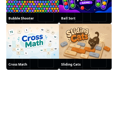
Bubble Shooter
Ball Sort
Cross Math
Sliding Cats