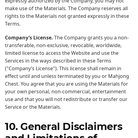
expressly authorized by the Company, you may not
make use of the Materials. The Company reserves all
rights to the Materials not granted expressly in these
Terms.
Company’s License.
The Company grants you a non-
transferable, non-exclusive, revocable, worldwide,
limited license to access the Website and use the
Services in the ways described in these Terms
("Company’s License"). This license shall remain in
effect until and unless terminated by you or Mahjong
Chest. You agree that you are using the Materials for
your own personal, non-commercial, entertainment
use and that you will not redistribute or transfer our
Service or the Materials.
10. General Disclaimers