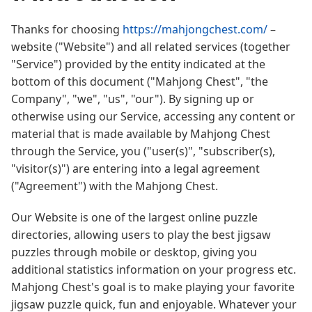
Thanks for choosing
https://mahjongchest.com/
–
website ("Website") and all related services (together
"Service") provided by the entity indicated at the
bottom of this document ("Mahjong Chest", "the
Company", "we", "us", "our"). By signing up or
otherwise using our Service, accessing any content or
material that is made available by Mahjong Chest
through the Service, you ("user(s)", "subscriber(s),
"visitor(s)") are entering into a legal agreement
("Agreement") with the Mahjong Chest.
Our Website is one of the largest online puzzle
directories, allowing users to play the best jigsaw
puzzles through mobile or desktop, giving you
additional statistics information on your progress etc.
Mahjong Chest's goal is to make playing your favorite
jigsaw puzzle quick, fun and enjoyable. Whatever your