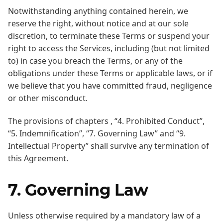
Notwithstanding anything contained herein, we
reserve the right, without notice and at our sole
discretion, to terminate these Terms or suspend your
right to access the Services, including (but not limited
to) in case you breach the Terms, or any of the
obligations under these Terms or applicable laws, or if
we believe that you have committed fraud, negligence
or other misconduct.
The provisions of chapters , “4. Prohibited Conduct”,
“5. Indemnification”, “7. Governing Law” and “9.
Intellectual Property” shall survive any termination of
this Agreement.
7. Governing Law
Unless otherwise required by a mandatory law of a