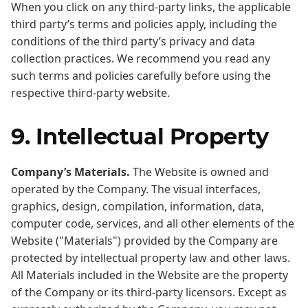
When you click on any third-party links, the applicable
third party’s terms and policies apply, including the
conditions of the third party’s privacy and data
collection practices. We recommend you read any
such terms and policies carefully before using the
respective third-party website.
9. Intellectual Property
Company’s Materials.
The Website is owned and
operated by the Company. The visual interfaces,
graphics, design, compilation, information, data,
computer code, services, and all other elements of the
Website ("Materials") provided by the Company are
protected by intellectual property law and other laws.
All Materials included in the Website are the property
of the Company or its third-party licensors. Except as