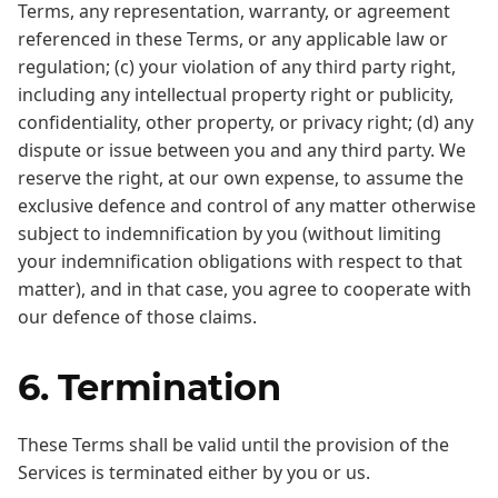
Terms, any representation, warranty, or agreement
referenced in these Terms, or any applicable law or
regulation; (c) your violation of any third party right,
including any intellectual property right or publicity,
confidentiality, other property, or privacy right; (d) any
dispute or issue between you and any third party. We
reserve the right, at our own expense, to assume the
exclusive defence and control of any matter otherwise
subject to indemnification by you (without limiting
your indemnification obligations with respect to that
matter), and in that case, you agree to cooperate with
our defence of those claims.
6. Termination
These Terms shall be valid until the provision of the
Services is terminated either by you or us.