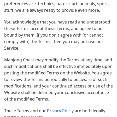
preferences are, technics, nature, art, animals, sport,
stuff, we are always ready to provide even more.
You acknowledge that you have read and understood
these Terms, accept these Terms, and agree to be
bound by them. If you don't agree with (or cannot
comply with) the Terms, then you may not use our
Service.
Mahjong Chest may modify the Terms at any time, and
such modifications shall be effective immediately upon
posting the modified Terms on the Website. You agree
to review the Terms periodically to be aware of such
modifications, and your continued access or use of the
Website shall be deemed your conclusive acceptance
of the modified Terms.
These Terms and our
Privacy Policy
are both legally