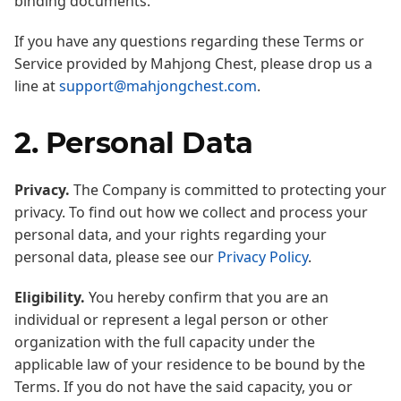
binding documents.
If you have any questions regarding these Terms or
Service provided by Mahjong Chest, please drop us a
line at
support@mahjongchest.com
.
2. Personal Data
Privacy.
The Company is committed to protecting your
privacy. To find out how we collect and process your
personal data, and your rights regarding your
personal data, please see our
Privacy Policy
.
Eligibility.
You hereby confirm that you are an
individual or represent a legal person or other
organization with the full capacity under the
applicable law of your residence to be bound by the
Terms. If you do not have the said capacity, you or