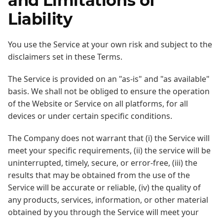
and Limitations of
Liability
You use the Service at your own risk and subject to the
disclaimers set in these Terms.
The Service is provided on an "as-is" and "as available"
basis. We shall not be obliged to ensure the operation
of the Website or Service on all platforms, for all
devices or under certain specific conditions.
The Company does not warrant that (i) the Service will
meet your specific requirements, (ii) the service will be
uninterrupted, timely, secure, or error-free, (iii) the
results that may be obtained from the use of the
Service will be accurate or reliable, (iv) the quality of
any products, services, information, or other material
obtained by you through the Service will meet your