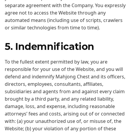
separate agreement with the Company. You expressly
agree not to access the Website through any
automated means (including use of scripts, crawlers
or similar technologies from time to time).
5. Indemnification
To the fullest extent permitted by law, you are
responsible for your use of the Website, and you will
defend and indemnify Mahjong Chest and its officers,
directors, employees, consultants, affiliates,
subsidiaries and agents from and against every claim
brought by a third party, and any related liability,
damage, loss, and expense, including reasonable
attorneys’ fees and costs, arising out of or connected
with: (a) your unauthorized use of, or misuse of, the
Website; (b) your violation of any portion of these