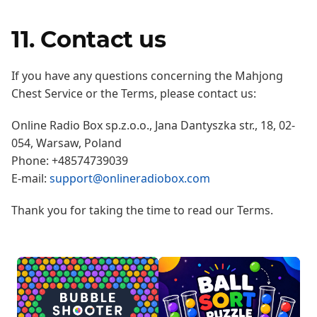
11. Contact us
If you have any questions concerning the Mahjong
Chest Service or the Terms, please contact us:
Online Radio Box sp.z.o.o., Jana Dantyszka str., 18, 02-
054, Warsaw, Poland
Phone: +48574739039
E-mail:
support@onlineradiobox.com
Thank you for taking the time to read our Terms.