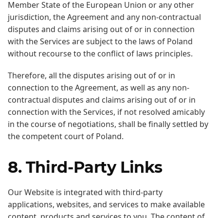
Member State of the European Union or any other
jurisdiction, the Agreement and any non-contractual
disputes and claims arising out of or in connection
with the Services are subject to the laws of Poland
without recourse to the conflict of laws principles.
Therefore, all the disputes arising out of or in
connection to the Agreement, as well as any non-
contractual disputes and claims arising out of or in
connection with the Services, if not resolved amicably
in the course of negotiations, shall be finally settled by
the competent court of Poland.
8. Third-Party Links
Our Website is integrated with third-party
applications, websites, and services to make available
content, products and services to you. The content of