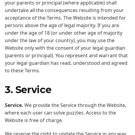
your parents or principal (where applicable) shall
undertake all the consequences resulting from your
acceptance of the Terms. The Website is intended for
persons above the age of legal majority. If you are
under the age of 18 (or under other age of majority
under the law of your country), you may use the
Website only with the consent of your legal guardian
(parents or principal). You represent and warrant that
your legal guardian has read, understood and agreed
to these Terms.
3. Service
Service.
We provide the Service through the Website,
where each user can solve puzzles. Access to the
Website is free of charge.
We reserve the right to update the Service in any way