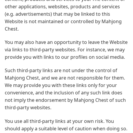
other applications, websites, products and services
(e.g. advertisements) that may be linked to this
Website is not maintained or controlled by Mahjong
Chest.
You may also have an opportunity to leave the Website
via links to third-party websites. For instance, we may
provide you with links to our profiles on social media.
Such third-party links are not under the control of
Mahjong Chest, and we are not responsible for them.
We may provide you with these links only for your
convenience, and the inclusion of any such link does
not imply the endorsement by Mahjong Chest of such
third-party websites.
You use all third-party links at your own risk. You
should apply a suitable level of caution when doing so.