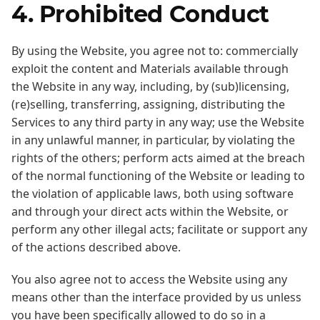
4. Prohibited Conduct
By using the Website, you agree not to: commercially
exploit the content and Materials available through
the Website in any way, including, by (sub)licensing,
(re)selling, transferring, assigning, distributing the
Services to any third party in any way; use the Website
in any unlawful manner, in particular, by violating the
rights of the others; perform acts aimed at the breach
of the normal functioning of the Website or leading to
the violation of applicable laws, both using software
and through your direct acts within the Website, or
perform any other illegal acts; facilitate or support any
of the actions described above.
You also agree not to access the Website using any
means other than the interface provided by us unless
you have been specifically allowed to do so in a