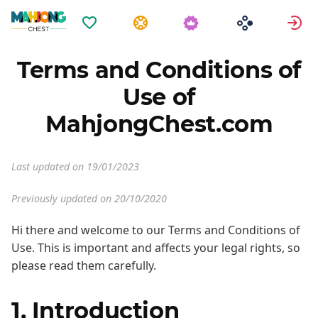
Favoritos
Tareas
E
Terms and Conditions of
Use of
MahjongChest.com
Last updated on 19/01/2023
Previously updated on 20/10/2020
Hi there and welcome to our Terms and Conditions of
Use. This is important and affects your legal rights, so
please read them carefully.
1. Introduction