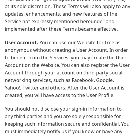
at its sole discretion. These Terms will also apply to any
updates, enhancements, and new features of the
Service not expressly mentioned hereunder and
implemented after these Terms became effective.
User Account.
You can use our Website for free as
anonymous without creating a User Account. In order
to benefit from the Services, you may create the User
Account on the Website. You can also register the User
Account through your account on third-party social
networking services, such as Facebook, Google,
Yahoo!, Twitter and others. After the User Account is
created, you will have access to the User Profile.
You should not disclose your sign-in information to
any third parties and you are solely responsible for
keeping such information secure and confidential. You
must immediately notify us if you know or have any