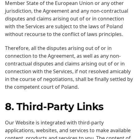
Member State of the European Union or any other
jurisdiction, the Agreement and any non-contractual
disputes and claims arising out of or in connection
with the Services are subject to the laws of Poland
without recourse to the conflict of laws principles.
Therefore, all the disputes arising out of or in
connection to the Agreement, as well as any non-
contractual disputes and claims arising out of or in
connection with the Services, if not resolved amicably
in the course of negotiations, shall be finally settled by
the competent court of Poland.
8. Third-Party Links
Our Website is integrated with third-party
applications, websites, and services to make available
content, products and services to you. The content of