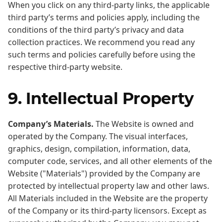
When you click on any third-party links, the applicable
third party’s terms and policies apply, including the
conditions of the third party’s privacy and data
collection practices. We recommend you read any
such terms and policies carefully before using the
respective third-party website.
9. Intellectual Property
Company’s Materials.
The Website is owned and
operated by the Company. The visual interfaces,
graphics, design, compilation, information, data,
computer code, services, and all other elements of the
Website ("Materials") provided by the Company are
protected by intellectual property law and other laws.
All Materials included in the Website are the property
of the Company or its third-party licensors. Except as