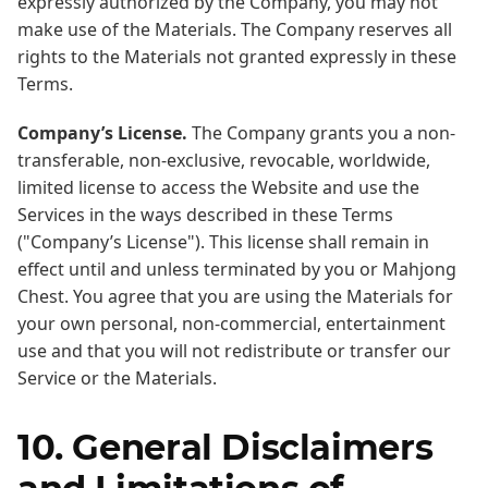
expressly authorized by the Company, you may not
make use of the Materials. The Company reserves all
rights to the Materials not granted expressly in these
Terms.
Company’s License.
The Company grants you a non-
transferable, non-exclusive, revocable, worldwide,
limited license to access the Website and use the
Services in the ways described in these Terms
("Company’s License"). This license shall remain in
effect until and unless terminated by you or Mahjong
Chest. You agree that you are using the Materials for
your own personal, non-commercial, entertainment
use and that you will not redistribute or transfer our
Service or the Materials.
10. General Disclaimers