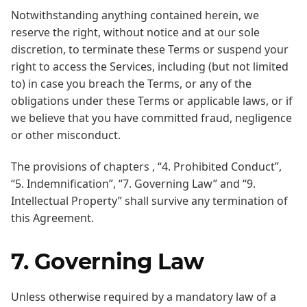
Notwithstanding anything contained herein, we
reserve the right, without notice and at our sole
discretion, to terminate these Terms or suspend your
right to access the Services, including (but not limited
to) in case you breach the Terms, or any of the
obligations under these Terms or applicable laws, or if
we believe that you have committed fraud, negligence
or other misconduct.
The provisions of chapters , “4. Prohibited Conduct”,
“5. Indemnification”, “7. Governing Law” and “9.
Intellectual Property” shall survive any termination of
this Agreement.
7. Governing Law
Unless otherwise required by a mandatory law of a