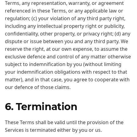
Terms, any representation, warranty, or agreement
referenced in these Terms, or any applicable law or
regulation; (c) your violation of any third party right,
including any intellectual property right or publicity,
confidentiality, other property, or privacy right; (d) any
dispute or issue between you and any third party. We
reserve the right, at our own expense, to assume the
exclusive defence and control of any matter otherwise
subject to indemnification by you (without limiting
your indemnification obligations with respect to that
matter), and in that case, you agree to cooperate with
our defence of those claims.
6. Termination
These Terms shall be valid until the provision of the
Services is terminated either by you or us.