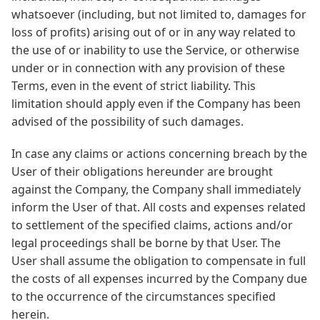
whatsoever (including, but not limited to, damages for
loss of profits) arising out of or in any way related to
the use of or inability to use the Service, or otherwise
under or in connection with any provision of these
Terms, even in the event of strict liability. This
limitation should apply even if the Company has been
advised of the possibility of such damages.
In case any claims or actions concerning breach by the
User of their obligations hereunder are brought
against the Company, the Company shall immediately
inform the User of that. All costs and expenses related
to settlement of the specified claims, actions and/or
legal proceedings shall be borne by that User. The
User shall assume the obligation to compensate in full
the costs of all expenses incurred by the Company due
to the occurrence of the circumstances specified
herein.