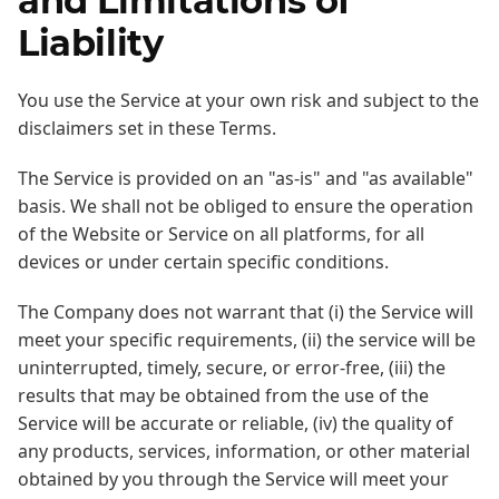
and Limitations of
Liability
You use the Service at your own risk and subject to the
disclaimers set in these Terms.
The Service is provided on an "as-is" and "as available"
basis. We shall not be obliged to ensure the operation
of the Website or Service on all platforms, for all
devices or under certain specific conditions.
The Company does not warrant that (i) the Service will
meet your specific requirements, (ii) the service will be
uninterrupted, timely, secure, or error-free, (iii) the
results that may be obtained from the use of the
Service will be accurate or reliable, (iv) the quality of
any products, services, information, or other material
obtained by you through the Service will meet your