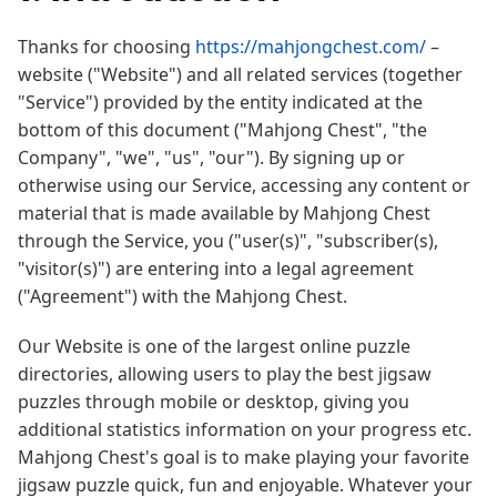
Thanks for choosing
https://mahjongchest.com/
–
website ("Website") and all related services (together
"Service") provided by the entity indicated at the
bottom of this document ("Mahjong Chest", "the
Company", "we", "us", "our"). By signing up or
otherwise using our Service, accessing any content or
material that is made available by Mahjong Chest
through the Service, you ("user(s)", "subscriber(s),
"visitor(s)") are entering into a legal agreement
("Agreement") with the Mahjong Chest.
Our Website is one of the largest online puzzle
directories, allowing users to play the best jigsaw
puzzles through mobile or desktop, giving you
additional statistics information on your progress etc.
Mahjong Chest's goal is to make playing your favorite
jigsaw puzzle quick, fun and enjoyable. Whatever your