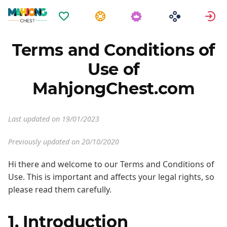
Oblíbené
Úkoly
P
Terms and Conditions of
Use of
MahjongChest.com
Last updated on 19/01/2023
Previously updated on 20/10/2020
Hi there and welcome to our Terms and Conditions of
Use. This is important and affects your legal rights, so
please read them carefully.
1. Introduction