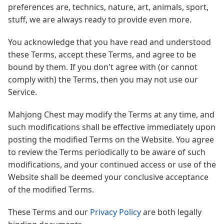
preferences are, technics, nature, art, animals, sport,
stuff, we are always ready to provide even more.
You acknowledge that you have read and understood
these Terms, accept these Terms, and agree to be
bound by them. If you don't agree with (or cannot
comply with) the Terms, then you may not use our
Service.
Mahjong Chest may modify the Terms at any time, and
such modifications shall be effective immediately upon
posting the modified Terms on the Website. You agree
to review the Terms periodically to be aware of such
modifications, and your continued access or use of the
Website shall be deemed your conclusive acceptance
of the modified Terms.
These Terms and our
Privacy Policy
are both legally