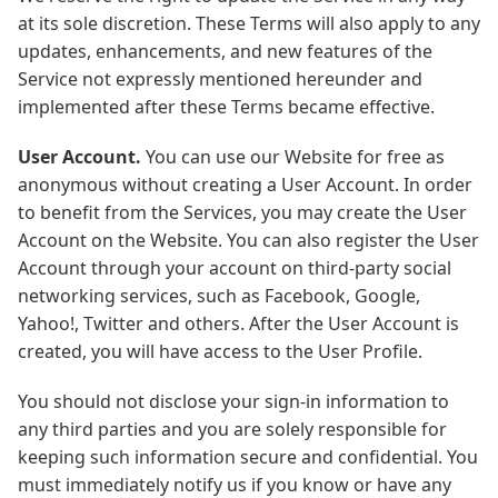
at its sole discretion. These Terms will also apply to any
updates, enhancements, and new features of the
Service not expressly mentioned hereunder and
implemented after these Terms became effective.
User Account.
You can use our Website for free as
anonymous without creating a User Account. In order
to benefit from the Services, you may create the User
Account on the Website. You can also register the User
Account through your account on third-party social
networking services, such as Facebook, Google,
Yahoo!, Twitter and others. After the User Account is
created, you will have access to the User Profile.
You should not disclose your sign-in information to
any third parties and you are solely responsible for
keeping such information secure and confidential. You
must immediately notify us if you know or have any