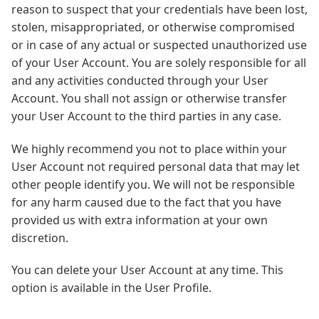
reason to suspect that your credentials have been lost,
stolen, misappropriated, or otherwise compromised
or in case of any actual or suspected unauthorized use
of your User Account. You are solely responsible for all
and any activities conducted through your User
Account. You shall not assign or otherwise transfer
your User Account to the third parties in any case.
We highly recommend you not to place within your
User Account not required personal data that may let
other people identify you. We will not be responsible
for any harm caused due to the fact that you have
provided us with extra information at your own
discretion.
You can delete your User Account at any time. This
option is available in the User Profile.