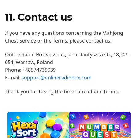
11. Contact us
If you have any questions concerning the Mahjong
Chest Service or the Terms, please contact us:
Online Radio Box sp.z.o.o., Jana Dantyszka str., 18, 02-
054, Warsaw, Poland
Phone: +48574739039
E-mail:
support@onlineradiobox.com
Thank you for taking the time to read our Terms.