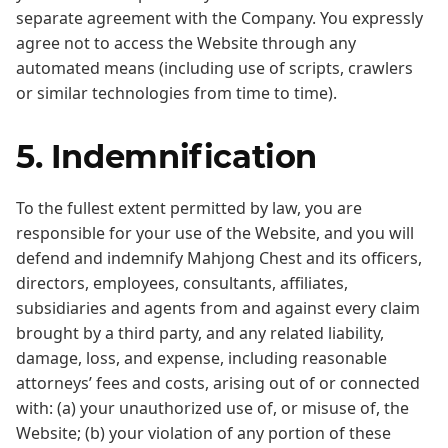
separate agreement with the Company. You expressly
agree not to access the Website through any
automated means (including use of scripts, crawlers
or similar technologies from time to time).
5. Indemnification
To the fullest extent permitted by law, you are
responsible for your use of the Website, and you will
defend and indemnify Mahjong Chest and its officers,
directors, employees, consultants, affiliates,
subsidiaries and agents from and against every claim
brought by a third party, and any related liability,
damage, loss, and expense, including reasonable
attorneys’ fees and costs, arising out of or connected
with: (a) your unauthorized use of, or misuse of, the
Website; (b) your violation of any portion of these