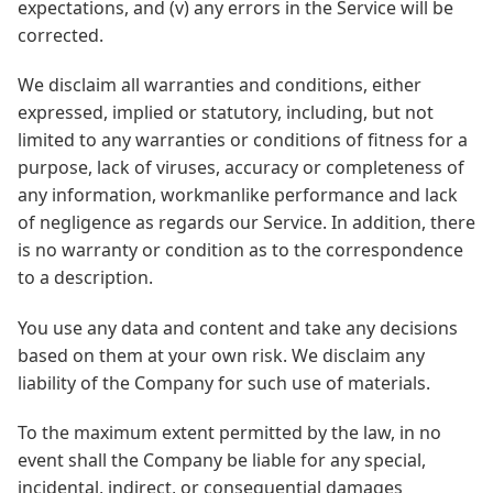
expectations, and (v) any errors in the Service will be
corrected.
We disclaim all warranties and conditions, either
expressed, implied or statutory, including, but not
limited to any warranties or conditions of fitness for a
purpose, lack of viruses, accuracy or completeness of
any information, workmanlike performance and lack
of negligence as regards our Service. In addition, there
is no warranty or condition as to the correspondence
to a description.
You use any data and content and take any decisions
based on them at your own risk. We disclaim any
liability of the Company for such use of materials.
To the maximum extent permitted by the law, in no
event shall the Company be liable for any special,
incidental, indirect, or consequential damages