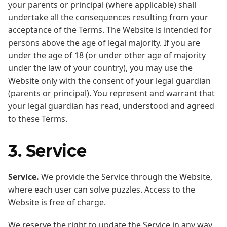
your parents or principal (where applicable) shall
undertake all the consequences resulting from your
acceptance of the Terms. The Website is intended for
persons above the age of legal majority. If you are
under the age of 18 (or under other age of majority
under the law of your country), you may use the
Website only with the consent of your legal guardian
(parents or principal). You represent and warrant that
your legal guardian has read, understood and agreed
to these Terms.
3. Service
Service.
We provide the Service through the Website,
where each user can solve puzzles. Access to the
Website is free of charge.
We reserve the right to update the Service in any way