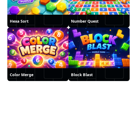
Hexa Sort
Number Quest
Color Merge
Block Blast