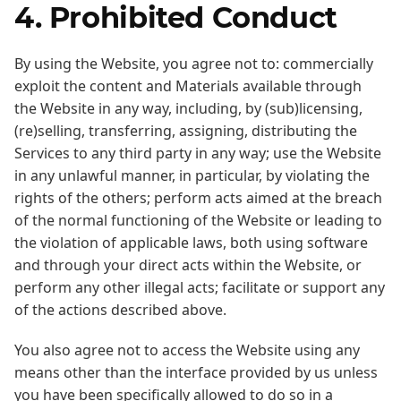
4. Prohibited Conduct
By using the Website, you agree not to: commercially
exploit the content and Materials available through
the Website in any way, including, by (sub)licensing,
(re)selling, transferring, assigning, distributing the
Services to any third party in any way; use the Website
in any unlawful manner, in particular, by violating the
rights of the others; perform acts aimed at the breach
of the normal functioning of the Website or leading to
the violation of applicable laws, both using software
and through your direct acts within the Website, or
perform any other illegal acts; facilitate or support any
of the actions described above.
You also agree not to access the Website using any
means other than the interface provided by us unless
you have been specifically allowed to do so in a