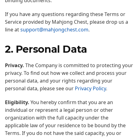
binding documents.
If you have any questions regarding these Terms or
Service provided by Mahjong Chest, please drop us a
line at
support@mahjongchest.com
.
2. Personal Data
Privacy.
The Company is committed to protecting your
privacy. To find out how we collect and process your
personal data, and your rights regarding your
personal data, please see our
Privacy Policy
.
Eligibility.
You hereby confirm that you are an
individual or represent a legal person or other
organization with the full capacity under the
applicable law of your residence to be bound by the
Terms. If you do not have the said capacity, you or