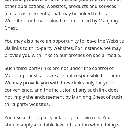
other applications, websites, products and services
(e.g. advertisements) that may be linked to this
Website is not maintained or controlled by Mahjong
Chest.
You may also have an opportunity to leave the Website
via links to third-party websites. For instance, we may
provide you with links to our profiles on social media.
Such third-party links are not under the control of
Mahjong Chest, and we are not responsible for them.
We may provide you with these links only for your
convenience, and the inclusion of any such link does
not imply the endorsement by Mahjong Chest of such
third-party websites.
You use all third-party links at your own risk. You
should apply a suitable level of caution when doing so.