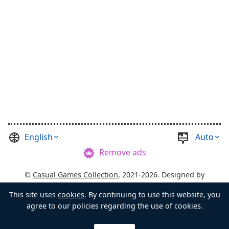
English
Auto
Remove ads
©
Casual Games Collection
, 2021-2026. Designed by
FINAL LEVEL
.
Terms
Privacy
Chest's Master
This site uses
cookies
. By continuing to use this website, you
agree to our policies regarding the use of cookies.