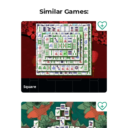
Similar Games:
Square