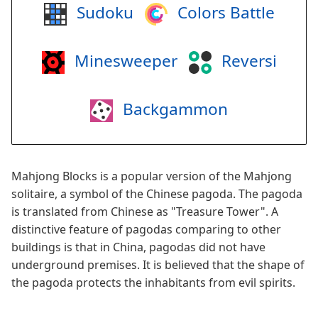
Sudoku
Colors Battle
Minesweeper
Reversi
Backgammon
Mahjong Blocks is a popular version of the Mahjong
solitaire, a symbol of the Chinese pagoda. The pagoda
is translated from Chinese as "Treasure Tower". A
distinctive feature of pagodas comparing to other
buildings is that in China, pagodas did not have
underground premises. It is believed that the shape of
the pagoda protects the inhabitants from evil spirits.