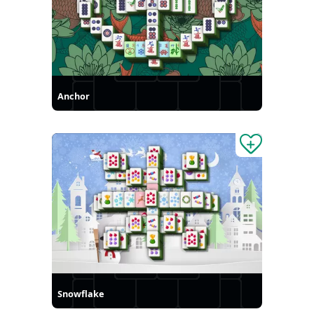
Anchor
Snowflake