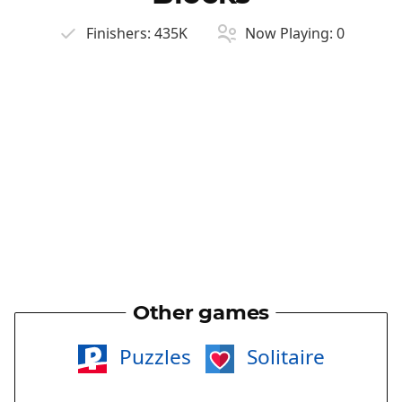
Finishers:
435K
Now Playing:
0
Other games
Puzzles
Solitaire