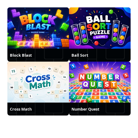
Block Blast
Ball Sort
Cross Math
Number Quest