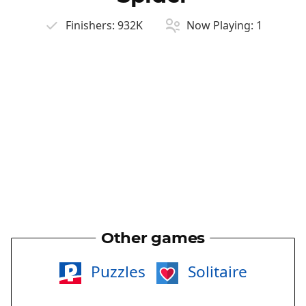
Finishers:
932K
Now Playing:
1
Other games
Puzzles
Solitaire