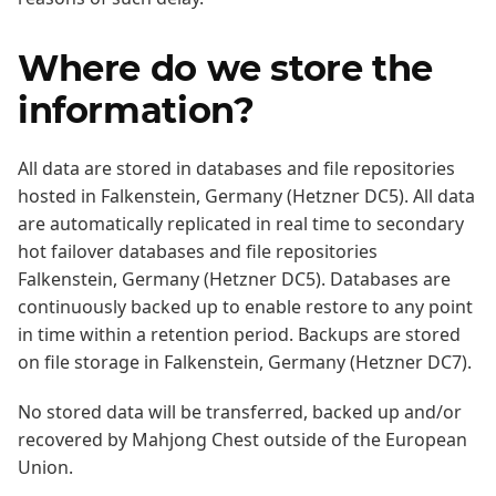
Where do we store the
information?
All data are stored in databases and file repositories
hosted in Falkenstein, Germany (Hetzner DC5). All data
are automatically replicated in real time to secondary
hot failover databases and file repositories
Falkenstein, Germany (Hetzner DC5). Databases are
continuously backed up to enable restore to any point
in time within a retention period. Backups are stored
on file storage in Falkenstein, Germany (Hetzner DC7).
No stored data will be transferred, backed up and/or
recovered by Mahjong Chest outside of the European
Union.