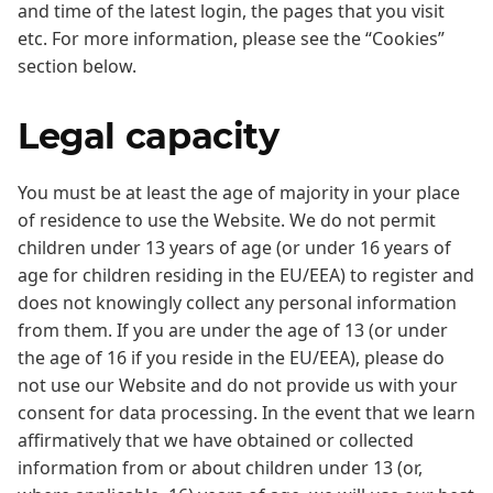
and time of the latest login, the pages that you visit
etc. For more information, please see the “Cookies”
section below.
Legal capacity
You must be at least the age of majority in your place
of residence to use the Website. We do not permit
children under 13 years of age (or under 16 years of
age for children residing in the EU/EEA) to register and
does not knowingly collect any personal information
from them. If you are under the age of 13 (or under
the age of 16 if you reside in the EU/EEA), please do
not use our Website and do not provide us with your
consent for data processing. In the event that we learn
affirmatively that we have obtained or collected
information from or about children under 13 (or,