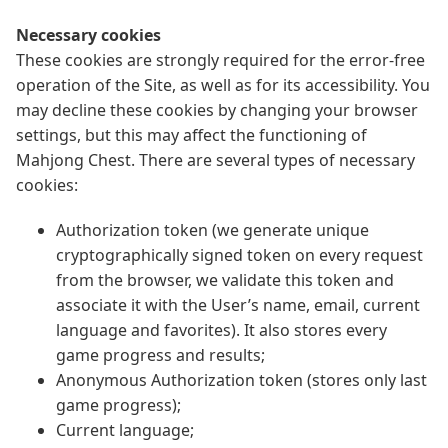
Necessary cookies
These cookies are strongly required for the error-free
operation of the Site, as well as for its accessibility. You
may decline these cookies by changing your browser
settings, but this may affect the functioning of
Mahjong Chest. There are several types of necessary
cookies:
Authorization token (we generate unique
cryptographically signed token on every request
from the browser, we validate this token and
associate it with the User’s name, email, current
language and favorites). It also stores every
game progress and results;
Anonymous Authorization token (stores only last
game progress);
Current language;