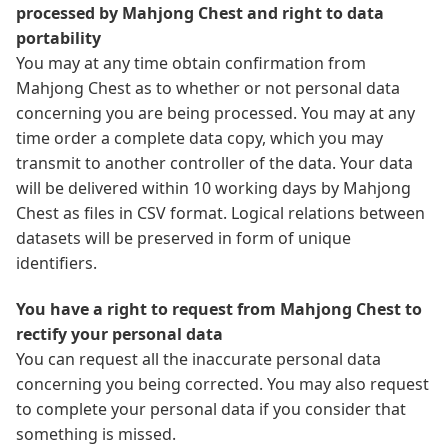
processed by Mahjong Chest and right to data
portability
You may at any time obtain confirmation from
Mahjong Chest as to whether or not personal data
concerning you are being processed. You may at any
time order a complete data copy, which you may
transmit to another controller of the data. Your data
will be delivered within 10 working days by Mahjong
Chest as files in CSV format. Logical relations between
datasets will be preserved in form of unique
identifiers.
You have a right to request from Mahjong Chest to
rectify your personal data
You can request all the inaccurate personal data
concerning you being corrected. You may also request
to complete your personal data if you consider that
something is missed.