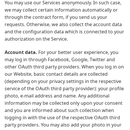
You may use our Services anonymously. In such case,
we may collect certain information automatically or
through the contract form, if you send us your
requests. Otherwise, we also collect the account data
and the configuration data which is connected to your
authorization on the Service.
Account data.
For your better user experience, you
may log in through Facebook, Google, Twitter and
other OAuth third party providers. When you log in on
our Website, basic contact details are collected
(depending on your privacy settings in the respective
service of the OAuth third party provider): your profile
photo, e-mail address and name. Any additional
information may be collected only upon your consent
and you are informed about such collection when
logging in with the use of the respective OAuth third
party providers. You may also add your photo in your