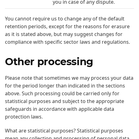
you in case of any dispute.
You cannot require us to change any of the default
retention periods, except for the reasons for erasure
as it is stated above, but may suggest changes for
compliance with specific sector laws and regulations.
Other processing
Please note that sometimes we may process your data
for the period longer than indicated in the sections
above. Such processing could be carried only for
statistical purposes and subject to the appropriate
safeguards in accordance with applicable data
protection laws.
What are statistical purposes? Statistical purposes
mean any collection and processing of personal data