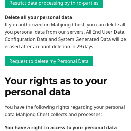
Delete all your personal data
If you authorized on Mahjong Chest, you can delete all
you personal data from our servers. All End User Data,
Configuration Data and System Generated Data will be
erased after account deletion in 29 days.
Your rights as to your
personal data
You have the following rights regarding your personal
data Mahjong Chest collects and processes:
You have a right to access to your personal data