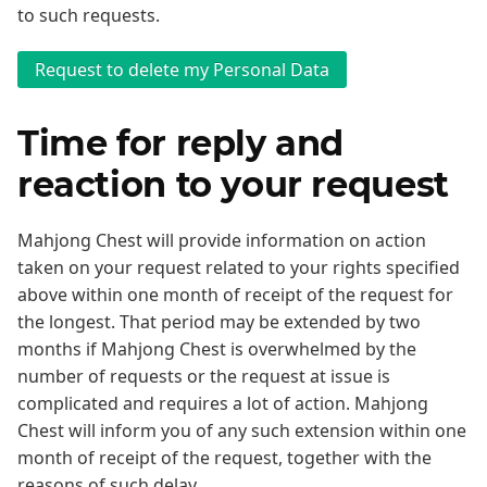
to such requests.
Time for reply and
reaction to your request
Mahjong Chest will provide information on action
taken on your request related to your rights specified
above within one month of receipt of the request for
the longest. That period may be extended by two
months if Mahjong Chest is overwhelmed by the
number of requests or the request at issue is
complicated and requires a lot of action. Mahjong
Chest will inform you of any such extension within one
month of receipt of the request, together with the
reasons of such delay.