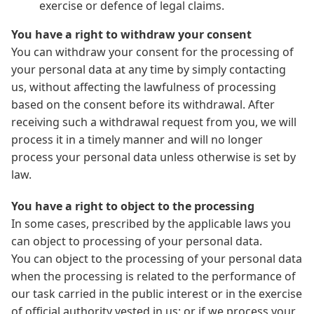
exercise or defence of legal claims.
You have a right to withdraw your consent
You can withdraw your consent for the processing of
your personal data at any time by simply contacting
us, without affecting the lawfulness of processing
based on the consent before its withdrawal. After
receiving such a withdrawal request from you, we will
process it in a timely manner and will no longer
process your personal data unless otherwise is set by
law.
You have a right to object to the processing
In some cases, prescribed by the applicable laws you
can object to processing of your personal data.
You can object to the processing of your personal data
when the processing is related to the performance of
our task carried in the public interest or in the exercise
of official authority vested in us; or if we process your