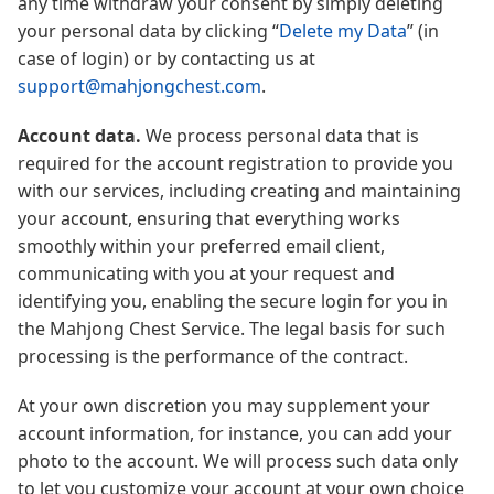
any time withdraw your consent by simply deleting
your personal data by clicking “
Delete my Data
” (in
case of login) or by contacting us at
support@mahjongchest.com
.
Account data.
We process personal data that is
required for the account registration to provide you
with our services, including creating and maintaining
your account, ensuring that everything works
smoothly within your preferred email client,
communicating with you at your request and
identifying you, enabling the secure login for you in
the Mahjong Chest Service. The legal basis for such
processing is the performance of the contract.
At your own discretion you may supplement your
account information, for instance, you can add your
photo to the account. We will process such data only
to let you customize your account at your own choice