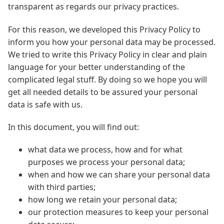
transparent as regards our privacy practices.
For this reason, we developed this Privacy Policy to
inform you how your personal data may be processed.
We tried to write this Privacy Policy in clear and plain
language for your better understanding of the
complicated legal stuff. By doing so we hope you will
get all needed details to be assured your personal
data is safe with us.
In this document, you will find out:
what data we process, how and for what
purposes we process your personal data;
when and how we can share your personal data
with third parties;
how long we retain your personal data;
our protection measures to keep your personal