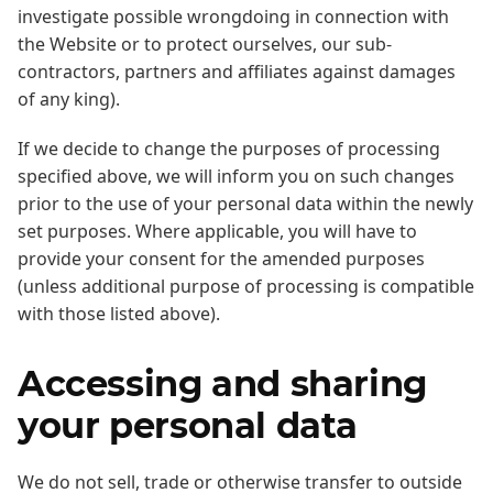
investigate possible wrongdoing in connection with
the Website or to protect ourselves, our sub-
contractors, partners and affiliates against damages
of any king).
If we decide to change the purposes of processing
specified above, we will inform you on such changes
prior to the use of your personal data within the newly
set purposes. Where applicable, you will have to
provide your consent for the amended purposes
(unless additional purpose of processing is compatible
with those listed above).
Accessing and sharing
your personal data
We do not sell, trade or otherwise transfer to outside