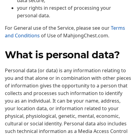
data secure;
your rights in respect of processing your
personal data.
For General use of the Service, please see our
Terms
and Conditions
of Use of MahjongChest.com.
What is personal data?
Personal data (or data) is any information relating to
you and that alone or in combination with other pieces
of information gives the opportunity to a person that
collects and processes such information to identify
you as an individual. It can be your name, address,
your location data, or information related to your
physical, physiological, genetic, mental, economic,
cultural or social identity. Personal data also includes
such technical information as a Media Access Control