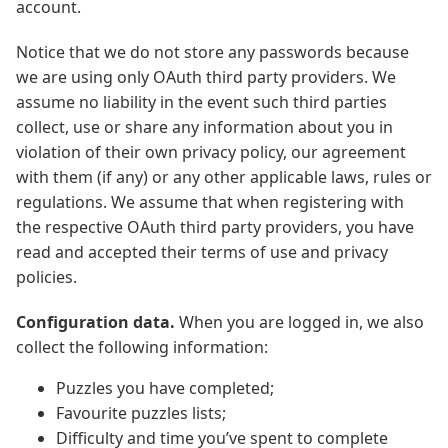
account.
Notice that we do not store any passwords because
we are using only OAuth third party providers. We
assume no liability in the event such third parties
collect, use or share any information about you in
violation of their own privacy policy, our agreement
with them (if any) or any other applicable laws, rules or
regulations. We assume that when registering with
the respective OAuth third party providers, you have
read and accepted their terms of use and privacy
policies.
Configuration data.
When you are logged in, we also
collect the following information:
Puzzles you have completed;
Favourite puzzles lists;
Difficulty and time you’ve spent to complete