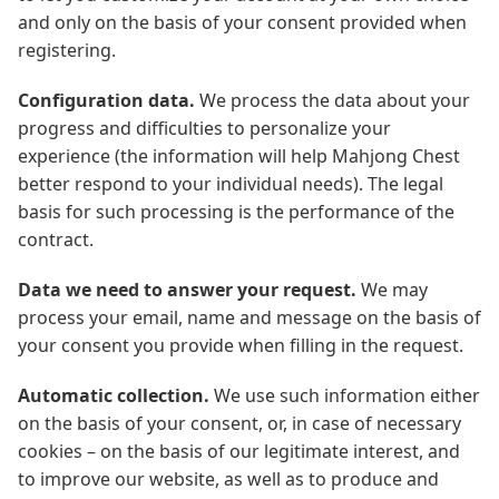
and only on the basis of your consent provided when
registering.
Configuration data.
We process the data about your
progress and difficulties to personalize your
experience (the information will help Mahjong Chest
better respond to your individual needs). The legal
basis for such processing is the performance of the
contract.
Data we need to answer your request.
We may
process your email, name and message on the basis of
your consent you provide when filling in the request.
Automatic collection.
We use such information either
on the basis of your consent, or, in case of necessary
cookies – on the basis of our legitimate interest, and
to improve our website, as well as to produce and