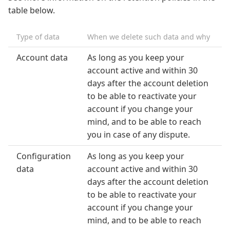
table below.
Type of data
When we delete such data and why
Account data
As long as you keep your
account active and within 30
days after the account deletion
to be able to reactivate your
account if you change your
mind, and to be able to reach
you in case of any dispute.
Configuration
As long as you keep your
data
account active and within 30
days after the account deletion
to be able to reactivate your
account if you change your
mind, and to be able to reach