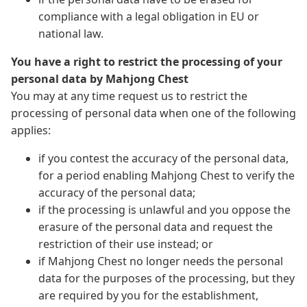
compliance with a legal obligation in EU or
national law.
You have a right to restrict the processing of your
personal data by Mahjong Chest
You may at any time request us to restrict the
processing of personal data when one of the following
applies:
if you contest the accuracy of the personal data,
for a period enabling Mahjong Chest to verify the
accuracy of the personal data;
if the processing is unlawful and you oppose the
erasure of the personal data and request the
restriction of their use instead; or
if Mahjong Chest no longer needs the personal
data for the purposes of the processing, but they
are required by you for the establishment,