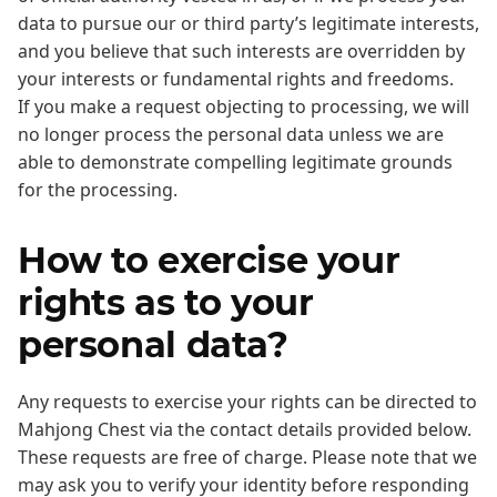
data to pursue our or third party’s legitimate interests,
and you believe that such interests are overridden by
your interests or fundamental rights and freedoms.
If you make a request objecting to processing, we will
no longer process the personal data unless we are
able to demonstrate compelling legitimate grounds
for the processing.
How to exercise your
rights as to your
personal data?
Any requests to exercise your rights can be directed to
Mahjong Chest via the contact details provided below.
These requests are free of charge. Please note that we
may ask you to verify your identity before responding