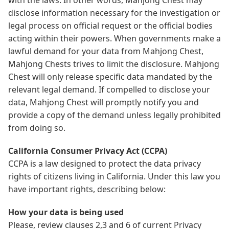
disclose information necessary for the investigation or
legal process on official request or the official bodies
acting within their powers. When governments make a
lawful demand for your data from Mahjong Chest,
Mahjong Chests trives to limit the disclosure. Mahjong
Chest will only release specific data mandated by the
relevant legal demand. If compelled to disclose your
data, Mahjong Chest will promptly notify you and
provide a copy of the demand unless legally prohibited
from doing so.
California Consumer Privacy Act (CCPA)
CCPA is a law designed to protect the data privacy
rights of citizens living in California. Under this law you
have important rights, describing below:
How your data is being used
Please, review clauses 2,3 and 6 of current Privacy