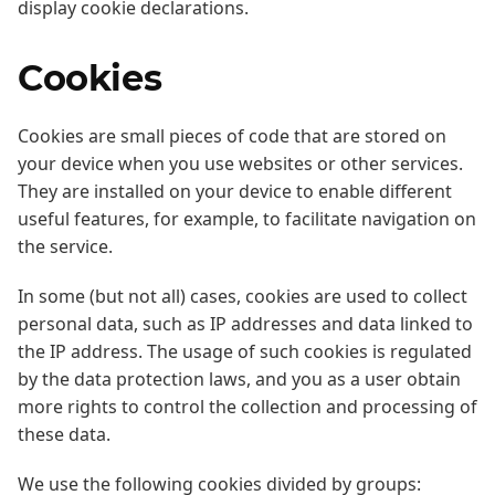
display cookie declarations.
Cookies
Cookies are small pieces of code that are stored on
your device when you use websites or other services.
They are installed on your device to enable different
useful features, for example, to facilitate navigation on
the service.
In some (but not all) cases, cookies are used to collect
personal data, such as IP addresses and data linked to
the IP address. The usage of such cookies is regulated
by the data protection laws, and you as a user obtain
more rights to control the collection and processing of
these data.
We use the following cookies divided by groups: