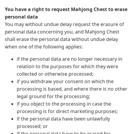
You have a right to request Mahjong Chest to erase
personal data
You may without undue delay request the erasure of
personal data concerning you, and Mahjong Chest
shall erase the personal data without undue delay
when one of the following applies:
if the personal data are no longer necessary in
relation to the purposes for which they were
collected or otherwise processed;
if you withdraw your consent on which the
processing is based, and where there is no other
legal ground for the processing;
if you object to the processing in case the
processing is for direct marketing purposes;
if the personal data have been unlawfully
processed; or
if the personal data have to be erased for