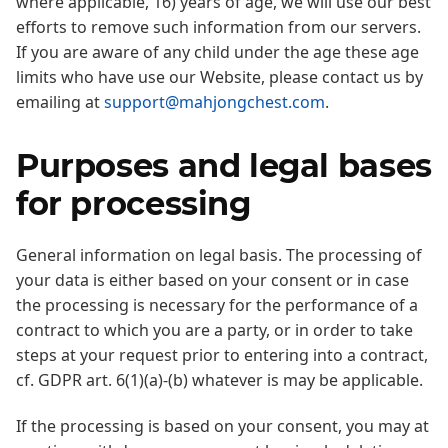
where applicable, 16) years of age, we will use our best
efforts to remove such information from our servers.
If you are aware of any child under the age these age
limits who have use our Website, please contact us by
emailing at
support@mahjongchest.com
.
Purposes and legal bases
for processing
General information on legal basis. The processing of
your data is either based on your consent or in case
the processing is necessary for the performance of a
contract to which you are a party, or in order to take
steps at your request prior to entering into a contract,
cf. GDPR art. 6(1)(a)-(b) whatever is may be applicable.
If the processing is based on your consent, you may at