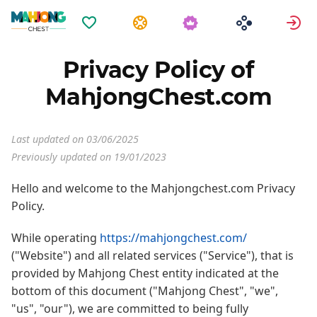
Favoriten
Aufgaben
A
Privacy Policy of
MahjongChest.com
Last updated on 03/06/2025
Previously updated on 19/01/2023
Hello and welcome to the Mahjongchest.com Privacy
Policy.
While operating
https://mahjongchest.com/
("Website") and all related services ("Service"), that is
provided by Mahjong Chest entity indicated at the
bottom of this document ("Mahjong Chest", "we",
"us", "our"), we are committed to being fully