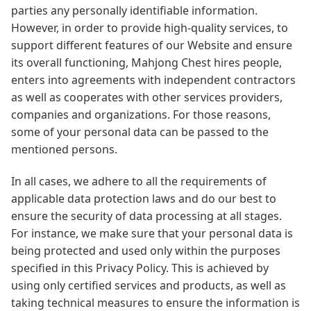
parties any personally identifiable information.
However, in order to provide high-quality services, to
support different features of our Website and ensure
its overall functioning, Mahjong Chest hires people,
enters into agreements with independent contractors
as well as cooperates with other services providers,
companies and organizations. For those reasons,
some of your personal data can be passed to the
mentioned persons.
In all cases, we adhere to all the requirements of
applicable data protection laws and do our best to
ensure the security of data processing at all stages.
For instance, we make sure that your personal data is
being protected and used only within the purposes
specified in this Privacy Policy. This is achieved by
using only certified services and products, as well as
taking technical measures to ensure the information is