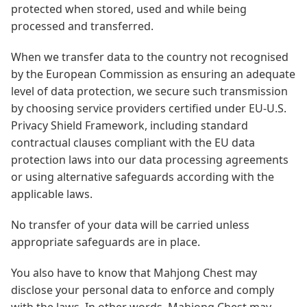
protected when stored, used and while being
processed and transferred.
When we transfer data to the country not recognised
by the European Commission as ensuring an adequate
level of data protection, we secure such transmission
by choosing service providers certified under EU-U.S.
Privacy Shield Framework, including standard
contractual clauses compliant with the EU data
protection laws into our data processing agreements
or using alternative safeguards according with the
applicable laws.
No transfer of your data will be carried unless
appropriate safeguards are in place.
You also have to know that Mahjong Chest may
disclose your personal data to enforce and comply
with the laws. In other words, Mahjong Chest may