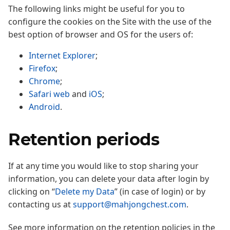
The following links might be useful for you to
configure the cookies on the Site with the use of the
best option of browser and OS for the users of:
Internet Explorer
;
Firefox
;
Chrome
;
Safari web
and
iOS
;
Android
.
Retention periods
If at any time you would like to stop sharing your
information, you can delete your data after login by
clicking on “
Delete my Data
” (in case of login) or by
contacting us at
support@mahjongchest.com
.
See more information on the retention policies in the