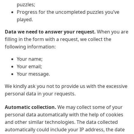
puzzles;
Progress for the uncompleted puzzles you’ve
played.
Data we need to answer your request.
When you are
filling in the form with a request, we collect the
following information:
Your name;
Your email;
Your message.
We kindly ask you not to provide us with the excessive
personal data in your requests.
Automatic collection.
We may collect some of your
personal data automatically with the help of cookies
and other similar technologies. The data collected
automatically could include your IP address, the date