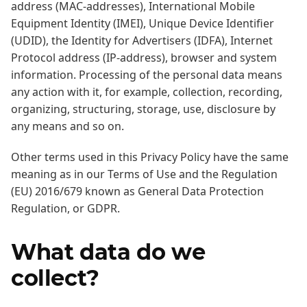
address (MAC-addresses), International Mobile
Equipment Identity (IMEI), Unique Device Identifier
(UDID), the Identity for Advertisers (IDFA), Internet
Protocol address (IP-address), browser and system
information. Processing of the personal data means
any action with it, for example, collection, recording,
organizing, structuring, storage, use, disclosure by
any means and so on.
Other terms used in this Privacy Policy have the same
meaning as in our Terms of Use and the Regulation
(EU) 2016/679 known as General Data Protection
Regulation, or GDPR.
What data do we
collect?