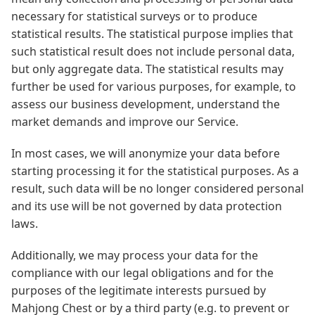
necessary for statistical surveys or to produce
statistical results. The statistical purpose implies that
such statistical result does not include personal data,
but only aggregate data. The statistical results may
further be used for various purposes, for example, to
assess our business development, understand the
market demands and improve our Service.
In most cases, we will anonymize your data before
starting processing it for the statistical purposes. As a
result, such data will be no longer considered personal
and its use will be not governed by data protection
laws.
Additionally, we may process your data for the
compliance with our legal obligations and for the
purposes of the legitimate interests pursued by
Mahjong Chest or by a third party (e.g. to prevent or