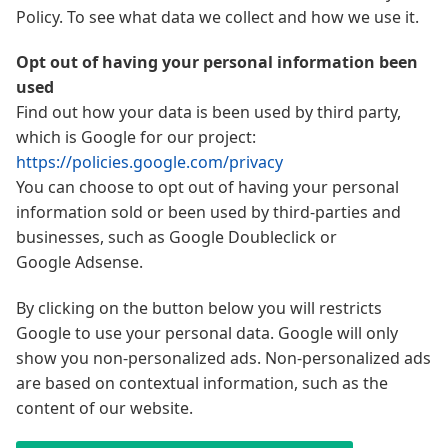
Policy. To see what data we collect and how we use it.
Opt out of having your personal information been
used
Find out how your data is been used by third party,
which is Google for our project:
https://policies.google.com/privacy
You can choose to opt out of having your personal
information sold or been used by third-parties and
businesses, such as Google Doubleclick or
Google Adsense.
By clicking on the button below you will restricts
Google to use your personal data. Google will only
show you non-personalized ads. Non-personalized ads
are based on contextual information, such as the
content of our website.