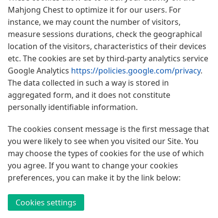
Mahjong Chest to optimize it for our users. For
instance, we may count the number of visitors,
measure sessions durations, check the geographical
location of the visitors, characteristics of their devices
etc. The cookies are set by third-party analytics service
Google Analytics
https://policies.google.com/privacy
.
The data collected in such a way is stored in
aggregated form, and it does not constitute
personally identifiable information.
The cookies consent message is the first message that
you were likely to see when you visited our Site. You
may choose the types of cookies for the use of which
you agree. If you want to change your cookies
preferences, you can make it by the link below:
Cookies settings