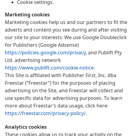
Cookie settings.
Marketing cookies
Marketing cookies help us and our partners to fit the
adverts and content you see during and after visiting
our site to your interests. We use Google Doubleclick
for Publishers (Google Adsense)
https://policies.google.com/privacy
, and Publift Pty
Ltd. advertising network
https://www.publift.com/cookie-notice
.
This Site is affiliated with Publisher First, Inc. dba
Freestar (“Freestar”) for the purposes of placing
advertising on the Site, and Freestar will collect and
use specific data for advertising purposes. To learn
more about Freestar’s data usage, click here:
https://freestar.com/privacy-policy/
.
Analytics cookies
These cookies allow us to track your activity on the